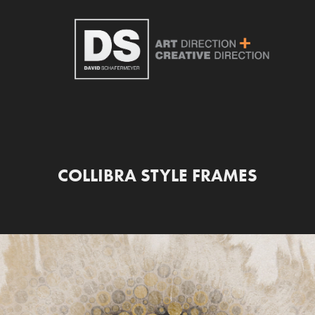
COLLIBRA STYLE FRAMES