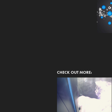
CHECK OUT MORE: