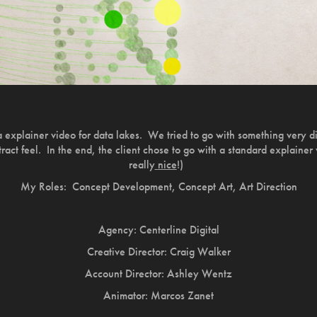
ra explainer video for data lakes. We tried to go with something very d
tract feel. In the end, the client chose to go with a standard explainer
really
nice
!)
My Roles: Concept Development, Concept Art, Art Direction
Agency: Centerline Digital
Creative Director: Craig Walker
Account Director: Ashley Wentz
Animator: Marcos Zanet