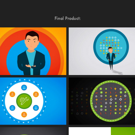
Final Product: