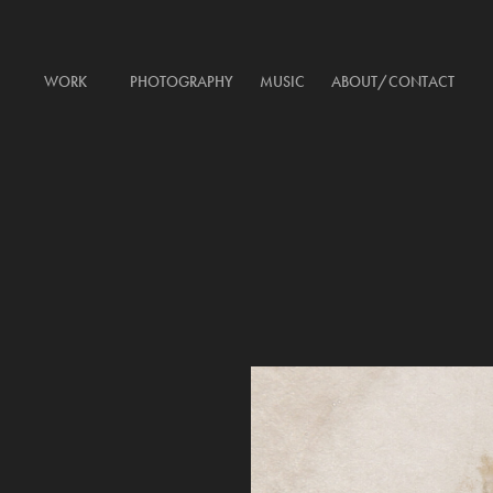
WORK
PHOTOGRAPHY
MUSIC
ABOUT/CONTACT