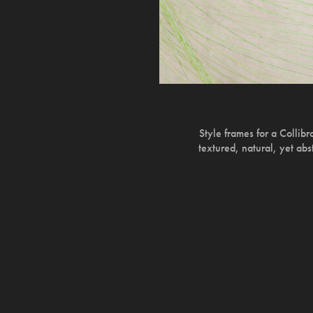
Style frames for a Collib
textured, natural, yet abs