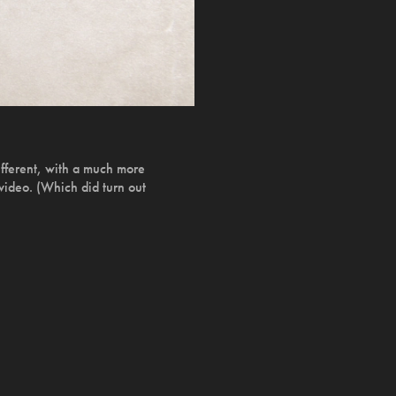
ifferent, with a much more
 video. (Which did turn out